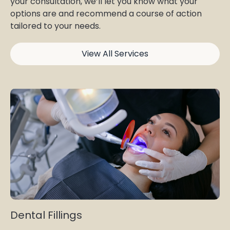
your consultation, we’ll let you know what your
options are and recommend a course of action
tailored to your needs.
View All Services
Dental Fillings