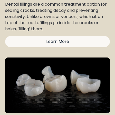
Dental fillings are a common treatment option for
sealing cracks, treating decay and preventing
sensitivity. Unlike crowns or veneers, which sit on
top of the tooth, fillings go inside the cracks or
holes, ‘filling’ them.
Learn More