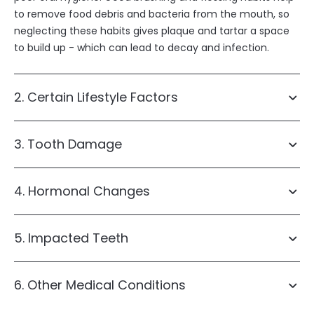
to remove food debris and bacteria from the mouth, so
neglecting these habits gives plaque and tartar a space
to build up - which can lead to decay and infection.
2. Certain Lifestyle Factors
3. Tooth Damage
4. Hormonal Changes
Smoking
dental
Alcohol consumption
High sugar or acid intake
mouthguard
5. Impacted Teeth
6. Other Medical Conditions
wisdom teeth