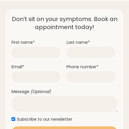
Don’t sit on your symptoms. Book an
Diabetes
appointment today!
Heart disease
Osteoporosis
Autoimmune diseases
First name
*
Last name
*
Medications which impact saliva production
Email
*
Phone number
*
Message
(Optional)
Subscribe to our newsletter