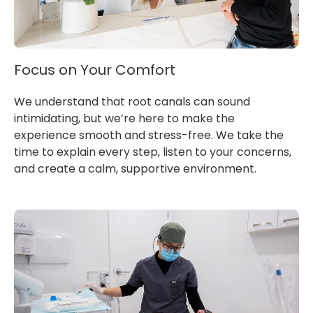
Focus on Your Comfort
We understand that root canals can sound
intimidating, but we’re here to make the
experience smooth and stress-free. We take the
time to explain every step, listen to your concerns,
and create a calm, supportive environment.