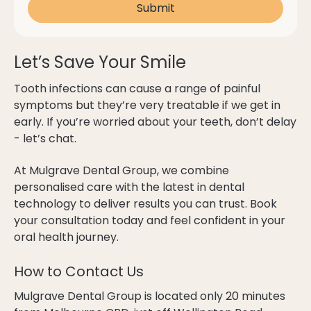
Let’s Save Your Smile
Tooth infections can cause a range of painful
symptoms but they’re very treatable if we get in
early. If you’re worried about your teeth, don’t delay
- let’s chat.
At Mulgrave Dental Group, we combine
personalised care with the latest in dental
technology to deliver results you can trust. Book
your consultation today and feel confident in your
oral health journey.
How to Contact Us
Mulgrave Dental Group is located only 20 minutes