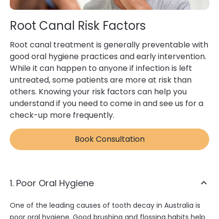
Root Canal Risk Factors
Root canal treatment is generally preventable with
good oral hygiene practices and early intervention.
While it can happen to anyone if infection is left
untreated, some patients are more at risk than
others. Knowing your risk factors can help you
understand if you need to come in and see us for a
check-up more frequently.
Book Consultation
1. Poor Oral Hygiene
One of the leading causes of tooth decay in Australia is
poor oral hygiene. Good brushing and flossing habits help