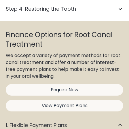
Step 4: Restoring the Tooth
Finance Options for Root Canal
Treatment
dental crown
We accept a variety of payment methods for root
canal treatment and offer a number of interest-
free payment plans to help make it easy to invest
in your oral wellbeing.
Enquire Now
View Payment Plans
1. Flexible Payment Plans