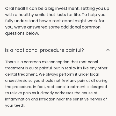
Oral health can be a big investment, setting you up
with a healthy smile that lasts for life. To help you
fully understand how a root canal might work for
you, we’ve answered some additional common
questions below.
Is a root canal procedure painful?
There is a common misconception that root canal
treatment is quite painful, but in reality it’s like any other
dental treatment. We always perform it under local
anaesthesia so you should not feel any pain at all during
the procedure. In fact, root canal treatment is designed
to relieve pain as it directly addresses the cause of
inflammation and infection near the sensitive nerves of
your teeth.