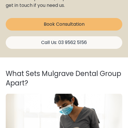
get in touch if you need us.
Book Consultation
Call Us: 03 9562 5156
What Sets Mulgrave Dental Group
Apart?