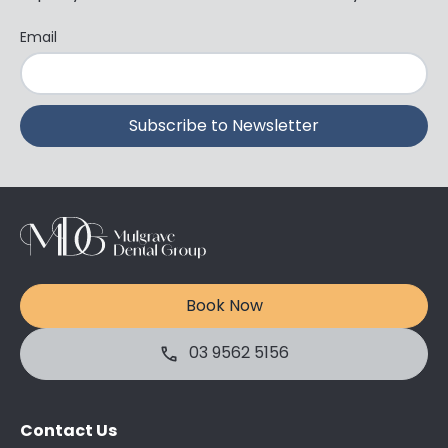
Email
Book Now
03 9562 5156
Contact Us