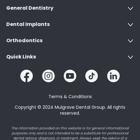
General Dentistry
Dental Implants
Orthodontics
Quick Links
Terms & Conditions
Copyright © 2024 Mulgrave Dental Group. All rights
reserved.
The information provided on this website is for general informational
purposes only and is not intended to be a substitute for professional
dental advice, diagnosis, or treatment. Always seek the advice of a