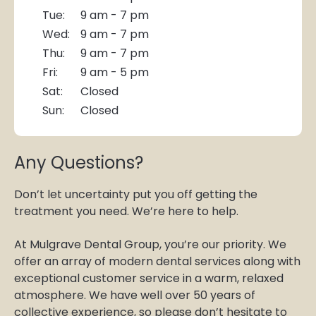
Tue:
9 am - 7 pm
Wed:
9 am - 7 pm
Thu:
9 am - 7 pm
Fri:
9 am - 5 pm
Sat:
Closed
Sun:
Closed
Any Questions?
Don’t let uncertainty put you off getting the
treatment you need. We’re here to help.
At Mulgrave Dental Group, you’re our priority. We
offer an array of modern dental services along with
exceptional customer service in a warm, relaxed
atmosphere. We have well over 50 years of
collective experience, so please don’t hesitate to