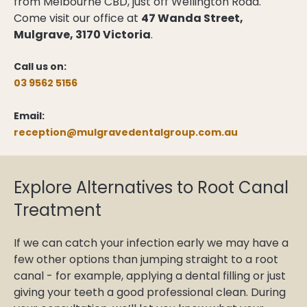
from Melbourne CBD, just off Wellington Road.
Come visit our office at
47 Wanda Street,
Mulgrave, 3170 Victoria
.
Call us on:
03 9562 5156
Email:
reception@mulgravedentalgroup.com.au
Explore Alternatives to Root Canal
Treatment
If we can catch your infection early we may have a
few other options than jumping straight to a root
canal - for example, applying a dental filling or just
giving your teeth a good professional clean. During