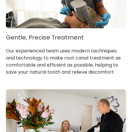
Gentle, Precise Treatment
Our experienced team uses modern techniques
and technology to make root canal treatment as
comfortable and efficient as possible, helping to
save your natural tooth and relieve discomfort.