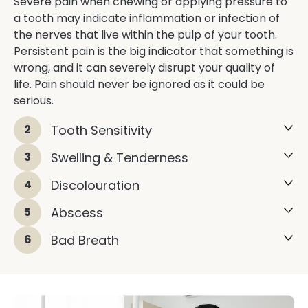
Severe pain when chewing or applying pressure to
a tooth may indicate inflammation or infection of
the nerves that live within the pulp of your tooth.
Persistent pain is the big indicator that something is
wrong, and it can severely disrupt your quality of
life. Pain should never be ignored as it could be
serious.
2
Tooth Sensitivity
3
Swelling & Tenderness
4
Discolouration
5
Abscess
6
Bad Breath