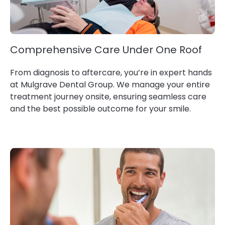
Comprehensive Care Under One Roof
From diagnosis to aftercare, you’re in expert hands
at Mulgrave Dental Group. We manage your entire
treatment journey onsite, ensuring seamless care
and the best possible outcome for your smile.