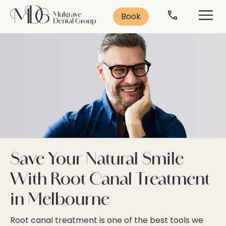
Search
Solutions
Contact
Services
Book
Contact Us
Leading Treatments
Smile Makeover
Popular Treatments:
Book Consultation
Cosmetic Dentistry
Missing Teeth
Veneers
Anti-Ageing
Teeth Whitening
Book Now
Dental Implants
03 9562 5156
Teeth Straightening
General Dentistry
Save Your Natural Smile
Emergency Dentistry
With Root Canal Treatment
Dental Implants
Dental Anxiety
in Melbourne
Sleep Dentistry
Orthodontics
Oral Health
Root canal treatment is one of the best tools we