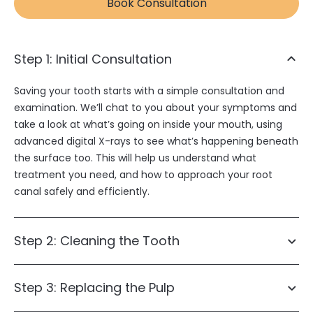
Book Consultation
Step 1: Initial Consultation
Saving your tooth starts with a simple consultation and
examination. We’ll chat to you about your symptoms and
take a look at what’s going on inside your mouth, using
advanced digital X-rays to see what’s happening beneath
the surface too. This will help us understand what
treatment you need, and how to approach your root
canal safely and efficiently.
Step 2: Cleaning the Tooth
Step 3: Replacing the Pulp