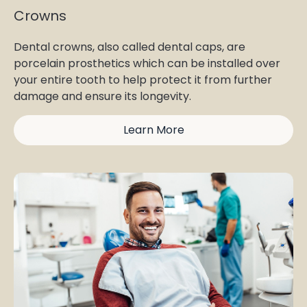
Crowns
Dental crowns, also called dental caps, are
porcelain prosthetics which can be installed over
your entire tooth to help protect it from further
damage and ensure its longevity.
Learn More