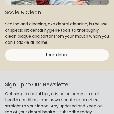
Scale & Clean
Scaling and cleaning, aka dental cleaning, is the use
of specialist dental hygiene tools to thoroughly
clean plaque and tartar from your mouth which you
can’t tackle at home.
Learn More
Sign Up to Our Newsletter
Get simple dental tips, advice on common oral
health conditions and news about our practice
straight to your inbox. Stay updated and keep on
top of your dental health - subscribe today.