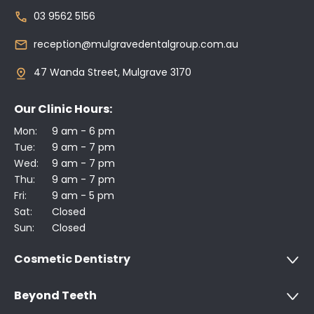
03 9562 5156
reception@mulgravedentalgroup.com.au
47 Wanda Street, Mulgrave 3170
Our Clinic Hours:
Mon:
9 am - 6 pm
Tue:
9 am - 7 pm
Wed:
9 am - 7 pm
Thu:
9 am - 7 pm
Fri:
9 am - 5 pm
Sat:
Closed
Sun:
Closed
Cosmetic Dentistry
Beyond Teeth