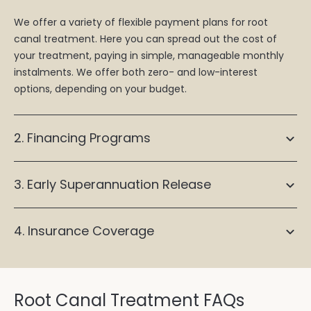
We offer a variety of flexible payment plans for root
canal treatment. Here you can spread out the cost of
your treatment, paying in simple, manageable monthly
instalments. We offer both zero- and low-interest
options, depending on your budget.
2. Financing Programs
3. Early Superannuation Release
4. Insurance Coverage
Root Canal Treatment FAQs