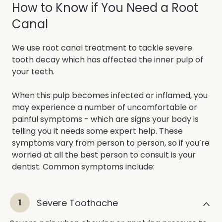
How to Know if You Need a Root
Canal
We use root canal treatment to tackle severe
tooth decay which has affected the inner pulp of
your teeth.
When this pulp becomes infected or inflamed, you
may experience a number of uncomfortable or
painful symptoms - which are signs your body is
telling you it needs some expert help. These
symptoms vary from person to person, so if you’re
worried at all the best person to consult is your
dentist. Common symptoms include:
1
Severe Toothache