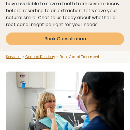
have available to save a tooth from severe decay
before resorting to an extraction. Let’s save your
Dental Health Assessment
Dental Health Assessment
natural smile! Chat to us today about whether a
root canal might be right for your needs.
See Payment Plans
See Payment Plans
Book Consultation
Clinic Hours:
Mon:
9 am - 6 pm
Explore All Services
Explore All Services
Services
>
General Dentistry
>
Root Canal Treatment
Tue:
9 am - 7 pm
Wed:
9 am - 7 pm
Thu:
9 am - 7 pm
Book Now
Book Now
Fri:
9 am - 5 pm
Sat:
Closed
Sun:
Closed
03 9562 5156
03 9562 5156