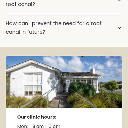
root canal?
How can I prevent the need for a root
canal in future?
ask us about sleep dentistry
Our clinic hours:
Mon:
9 am - 6 pm