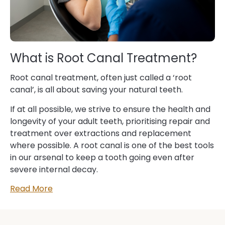
What is Root Canal Treatment?
Root canal treatment, often just called a ‘root
canal’, is all about saving your natural teeth.
If at all possible, we strive to ensure the health and
longevity of your adult teeth, prioritising repair and
treatment over extractions and replacement
where possible. A root canal is one of the best tools
in our arsenal to keep a tooth going even after
severe internal decay.
Read More