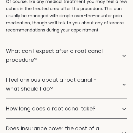
Of course, like any medical treatment you may feel a few
aches in the treated area after the procedure. This can
usually be managed with simple over-the-counter pain
medication, though we’ll talk to you about any aftercare
recommendations during your appointment.
What can I expect after a root canal
procedure?
I feel anxious about a root canal -
what should I do?
How long does a root canal take?
Does insurance cover the cost of a