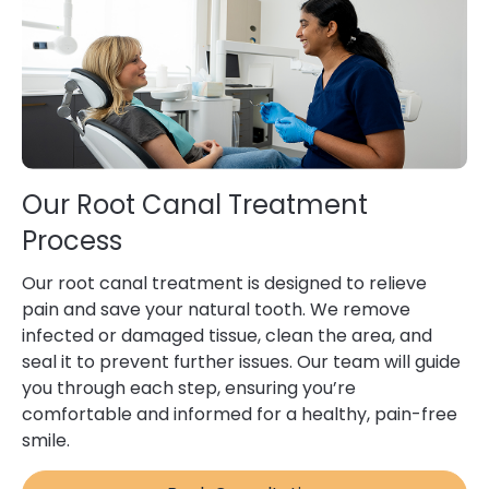
Our Root Canal Treatment
Process
Our root canal treatment is designed to relieve
pain and save your natural tooth. We remove
infected or damaged tissue, clean the area, and
seal it to prevent further issues. Our team will guide
you through each step, ensuring you’re
comfortable and informed for a healthy, pain-free
smile.