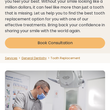
you feel your best. Without your smile looking like a
million dollars, it can feel like more than just a tooth
that is missing. Let us help you to find the best tooth
Dental Health Assessment
Dental Health Assessment
replacement option for you with one of our
effective treatments. Bring back your confidence in
See Payment Plans
See Payment Plans
sharing your smile with the world again.
Clinic Hours:
Book Consultation
Mon:
9 am - 6 pm
Explore All Services
Explore All Services
Tue:
9 am - 7 pm
Wed:
9 am - 7 pm
Services
>
General Dentistry
>
Tooth Replacement
Thu:
9 am - 7 pm
Book Now
Book Now
Fri:
9 am - 5 pm
Sat:
Closed
Sun:
Closed
03 9562 5156
03 9562 5156