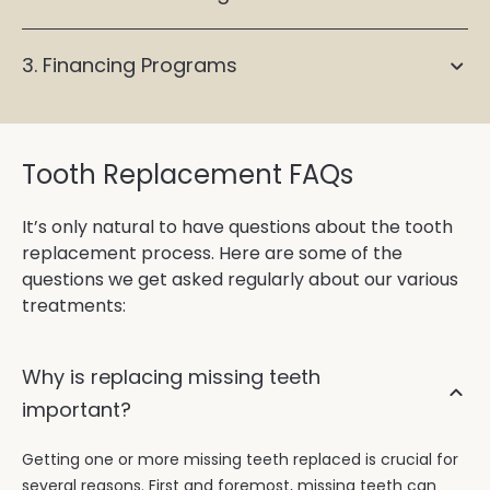
3. Financing Programs
Tooth Replacement FAQs
It’s only natural to have questions about the tooth
replacement process. Here are some of the
questions we get asked regularly about our various
treatments:
Why is replacing missing teeth
important?
Getting one or more missing teeth replaced is crucial for
several reasons. First and foremost, missing teeth can