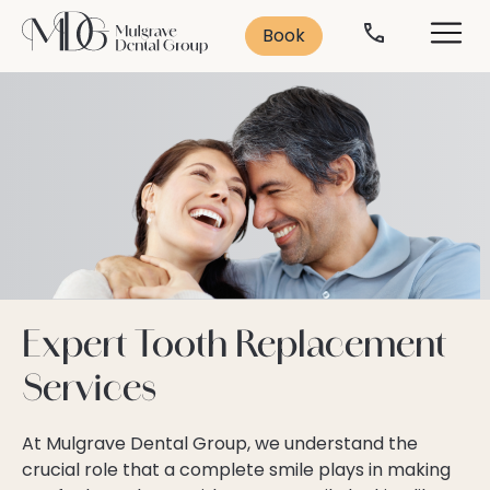
Search
Solutions
Contact
Services
Book
Contact Us
Leading Treatments
Smile Makeover
Popular Treatments:
Book Consultation
Cosmetic Dentistry
Missing Teeth
Veneers
Anti-Ageing
Teeth Whitening
Book Now
Dental Implants
03 9562 5156
Teeth Straightening
General Dentistry
Expert Tooth Replacement
Emergency Dentistry
Services
Dental Implants
Dental Anxiety
Sleep Dentistry
At Mulgrave Dental Group, we understand the
crucial role that a complete smile plays in making
Orthodontics
Oral Health