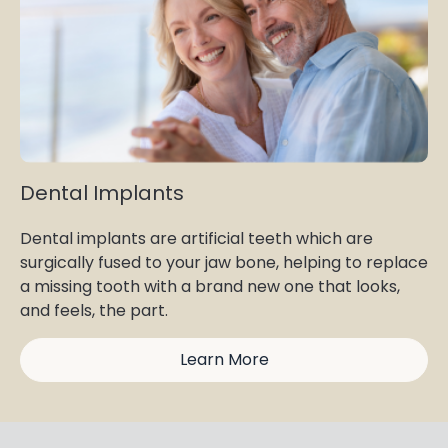
Dental Implants
Dental implants are artificial teeth which are
surgically fused to your jaw bone, helping to replace
a missing tooth with a brand new one that looks,
and feels, the part.
Learn More