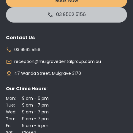
Book Now
03 9562 5156
Contact Us
03 9562 5156
reception@mulgravedentalgroup.com.au
47 Wanda Street, Mulgrave 3170
Our Clinic Hours:
Mon:
9 am - 6 pm
Tue:
9 am - 7 pm
Wed:
9 am - 7 pm
Thu:
9 am - 7 pm
Fri:
9 am - 5 pm
Sat:
Closed