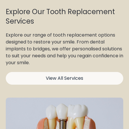
Explore Our Tooth Replacement
Services
Explore our range of tooth replacement options
designed to restore your smile. From dental
implants to bridges, we offer personalised solutions
to suit your needs and help you regain confidence in
your smile.
View All Services