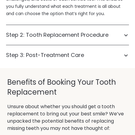
you fully understand what each treatment is all about
and can choose the option that’s right for you.
Step 2: Tooth Replacement Procedure
Step 3: Post-Treatment Care
dental
implants
dental bridges
Benefits of Booking Your Tooth
Replacement
Unsure about whether you should get a tooth
replacement to bring out your best smile? We’ve
unpacked the potential benefits of replacing
missing teeth you may not have thought of: