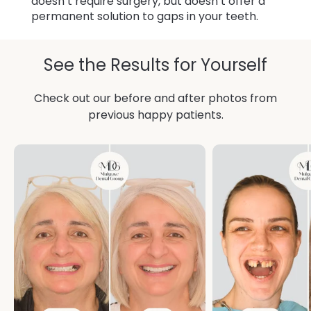
doesn’t require surgery, but doesn’t offer a
permanent solution to gaps in your teeth.
See the Results for Yourself
Check out our before and after photos from
previous happy patients.