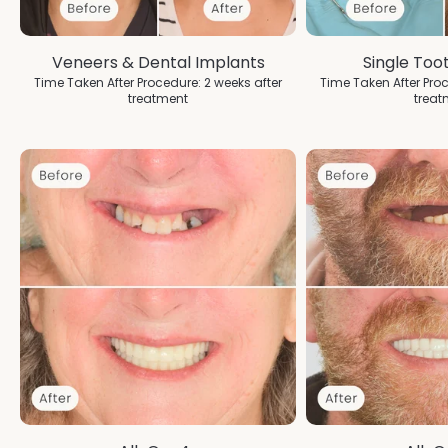
Veneers & Dental Implants
Single Too
Time Taken After Procedure: 2 weeks after
Time Taken After Proc
treatment
treat