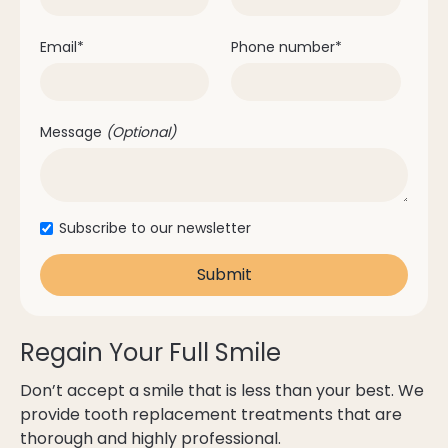
Email
*
Phone number
*
Message
(Optional)
Subscribe to our newsletter
Regain Your Full Smile
Don’t accept a smile that is less than your best. We
provide tooth replacement treatments that are
thorough and highly professional.