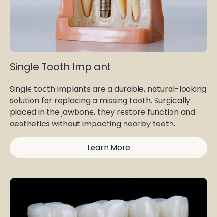
Single Tooth Implant
Single tooth implants are a durable, natural-looking
solution for replacing a missing tooth. Surgically
placed in the jawbone, they restore function and
aesthetics without impacting nearby teeth.
Learn More