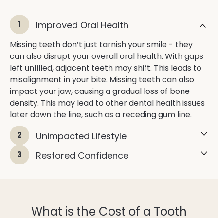
1
Improved Oral Health
Missing teeth don’t just tarnish your smile - they
can also disrupt your overall oral health. With gaps
left unfilled, adjacent teeth may shift. This leads to
misalignment in your bite. Missing teeth can also
impact your jaw, causing a gradual loss of bone
density. This may lead to other dental health issues
later down the line, such as a receding gum line.
2
Unimpacted Lifestyle
3
Restored Confidence
What is the Cost of a Tooth