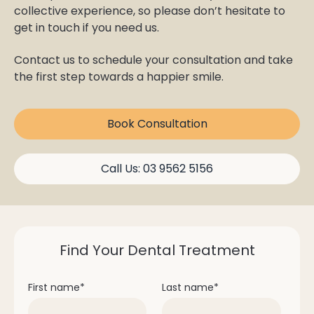
collective experience, so please don’t hesitate to
get in touch if you need us.
Contact us to schedule your consultation and take
the first step towards a happier smile.
Book Consultation
Call Us: 03 9562 5156
Find Your Dental Treatment
First name
*
Last name
*