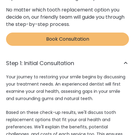
No matter which tooth replacement option you
decide on, our friendly team will guide you through
the step-by-step process.
Book Consultation
Step 1: Initial Consultation
Your journey to restoring your smile begins by discussing
your treatment needs. An experienced dentist will first
examine your oral health, assessing gaps in your smile
and surrounding gums and natural teeth.
Based on these check-up results, we'll discuss tooth
replacement options that fit your oral health and
preferences. We'll explain the benefits, potential
challenges, and costs of each service too. This ensures