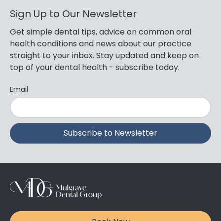
Sign Up to Our Newsletter
Get simple dental tips, advice on common oral
health conditions and news about our practice
straight to your inbox. Stay updated and keep on
top of your dental health - subscribe today.
Email