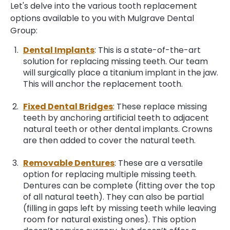
Let's delve into the various tooth replacement
options available to you with Mulgrave Dental
Group:
Dental Implants
: This is a state-of-the-art
solution for replacing missing teeth. Our team
will surgically place a titanium implant in the jaw.
This will anchor the replacement tooth.
Fixed Dental Bridges
: These replace missing
teeth by anchoring artificial teeth to adjacent
natural teeth or other dental implants. Crowns
are then added to cover the natural teeth.
Removable Dentures
: These are a versatile
option for replacing multiple missing teeth.
Dentures can be complete (fitting over the top
of all natural teeth). They can also be partial
(filling in gaps left by missing teeth while leaving
room for natural existing ones). This option