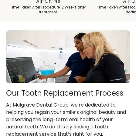
All-On-4s
All-
Time Taken After Procedure: 2 Weeks after
Time Taken After Proc
treatment
treat
Our Tooth Replacement Process
At Mulgrave Dental Group, we're dedicated to
helping you regain your smile’s original beauty and
preserving the long-term oral health of your
natural teeth. We do this by finding a tooth
replacement service that’s right for you.