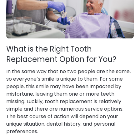
What is the Right Tooth
Replacement Option for You?
In the same way that no two people are the same,
so everyone’s smile is unique to them. For some
people, this smile may have been impacted by
misfortune, leaving them one or more teeth
missing. Luckily, tooth replacement is relatively
simple and there are numerous service options.
The best course of action will depend on your
unique situation, dental history, and personal
preferences.