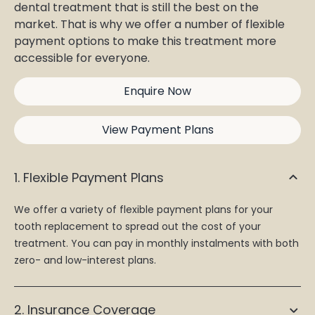
dental treatment that is still the best on the
market. That is why we offer a number of flexible
payment options to make this treatment more
accessible for everyone.
Enquire Now
View Payment Plans
1. Flexible Payment Plans
We offer a variety of flexible payment plans for your
tooth replacement to spread out the cost of your
treatment. You can pay in monthly instalments with both
zero- and low-interest plans.
2. Insurance Coverage