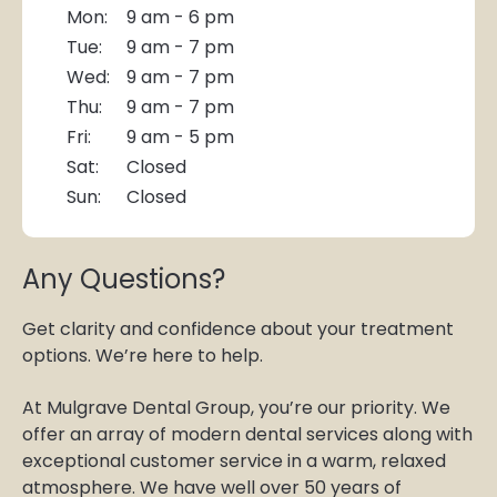
Mon:
9 am - 6 pm
Tue:
9 am - 7 pm
Wed:
9 am - 7 pm
Thu:
9 am - 7 pm
Fri:
9 am - 5 pm
Sat:
Closed
Sun:
Closed
Any Questions?
Get clarity and confidence about your treatment
options. We’re here to help.
At Mulgrave Dental Group, you’re our priority. We
offer an array of modern dental services along with
exceptional customer service in a warm, relaxed
atmosphere. We have well over 50 years of