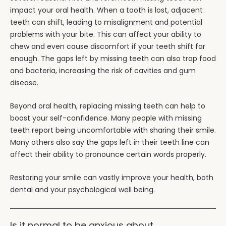
impact your oral health. When a tooth is lost, adjacent
teeth can shift, leading to misalignment and potential
problems with your bite. This can affect your ability to
chew and even cause discomfort if your teeth shift far
enough. The gaps left by missing teeth can also trap food
and bacteria, increasing the risk of cavities and gum
disease.
Beyond oral health, replacing missing teeth can help to
boost your self-confidence. Many people with missing
teeth report being uncomfortable with sharing their smile.
Many others also say the gaps left in their teeth line can
affect their ability to pronounce certain words properly.
Restoring your smile can vastly improve your health, both
dental and your psychological well being.
Is it normal to be anxious about