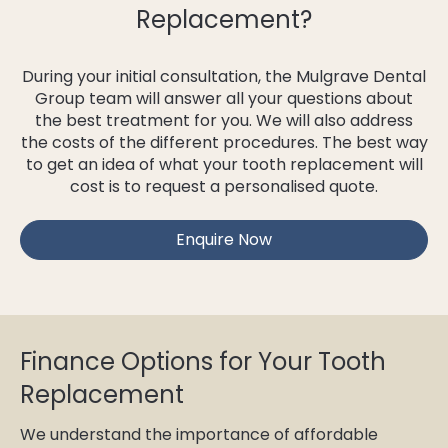
Replacement?
During your initial consultation, the Mulgrave Dental
Group team will answer all your questions about
the best treatment for you. We will also address
the costs of the different procedures. The best way
to get an idea of what your tooth replacement will
cost is to request a personalised quote.
Enquire Now
Finance Options for Your Tooth
Replacement
We understand the importance of affordable