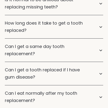
replacing missing teeth?
How long does it take to get a tooth
replaced?
Can I get a same day tooth
replacement?
Can I get a tooth replaced if I have
gum disease?
Gum disease
Can I eat normally after my tooth
dental implants
dental bridges
replacement?