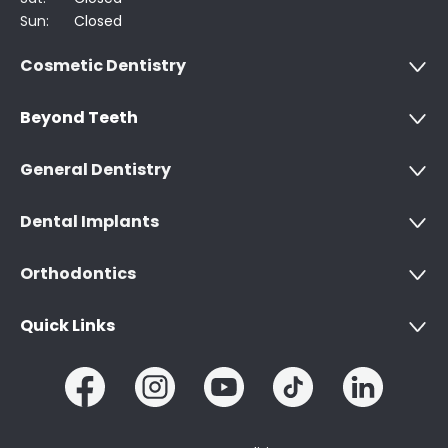
Sun:
Closed
Cosmetic Dentistry
Beyond Teeth
General Dentistry
Dental Implants
Orthodontics
Quick Links