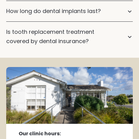
How long do dental implants last?
Dental
implants
Dental implants
Is tooth replacement treatment
covered by dental insurance?
Our clinic hours: