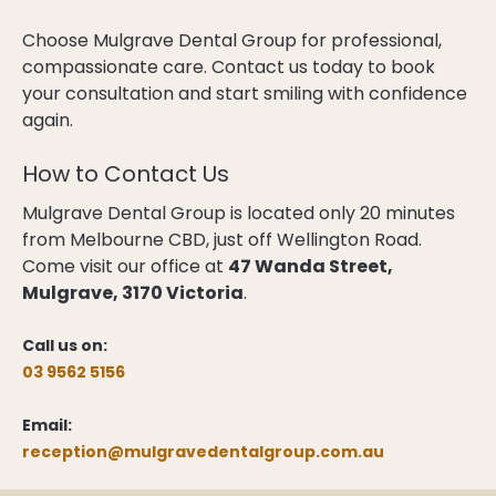
Choose Mulgrave Dental Group for professional,
compassionate care. Contact us today to book
your consultation and start smiling with confidence
again.
How to Contact Us
Mulgrave Dental Group is located only 20 minutes
from Melbourne CBD, just off Wellington Road.
Come visit our office at
47 Wanda Street,
Mulgrave, 3170 Victoria
.
Call us on:
03 9562 5156
Email:
reception@mulgravedentalgroup.com.au