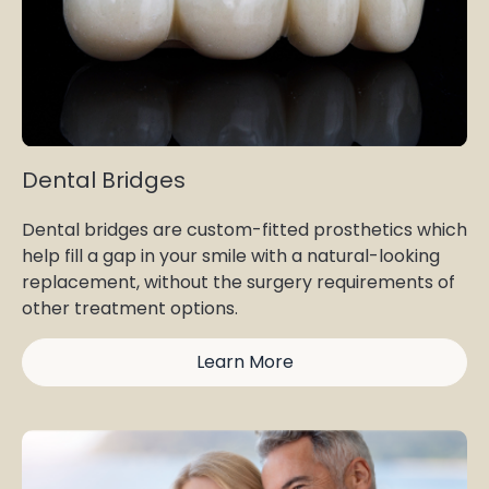
Dental Bridges
Dental bridges are custom-fitted prosthetics which
help fill a gap in your smile with a natural-looking
replacement, without the surgery requirements of
other treatment options.
Learn More