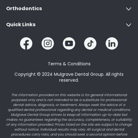
Orthodontics
Quick Links
Terms & Conditions
Copyright © 2024 Mulgrave Dental Group. All rights
reserved.
The information provided on this website is for general informational
purposes only and is not intended to be a substitute for professional
dental advice, diagnosis, or treatment. Always seek the advice of a
qualified dental professional regarding any dental or medical conditions.
Mulgrave Dental Group strives to keep all information up-to-date but
makes no guarantees regarding the accuracy, completeness, or suitability
of any information provided. Prices listed on the site are subject to change
without notice. Individual results may vary. All surgical and dental
procedures carry risks, and you should seek a second opinion before