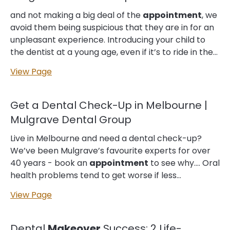
teeth were crooked and stained. Despite knowing
that he needed to see a dentist, he had avoided
and not making a big deal of the
appointment
, we
making an
appointment
for years as he struggled
avoid them being suspicious that they are in for an
with dental anxiety. The thought of sitting in a
unpleasant experience. Introducing your child to
dentist's chair and having someone poke and prod
the dentist at a young age, even if it’s to ride in the
at his teeth...
chair, can also help with their anxiety levels. One
View Page
other suggestion is to
make
the
appointment
early… off going into your
appointment
. On the flip
side, if your fear is more of the unknown, asking me
Get a Dental Check-Up in Melbourne |
questions on what is being done and how it is being
Mulgrave Dental Group
done, can help me give you a more in depth
understanding, which in my opinion, can really help
Live in Melbourne and need a dental check-up?
with anxiety at the dentist. We sometimes let our…
We’ve been Mulgrave’s favourite experts for over
minds run away. How Can I Keep My Child Calm in
40 years - book an
appointment
to see why.… Oral
the Waiting…...
health problems tend to get worse if less
untreated. So, your regular check-up
View Page
appointments
are also an investment in your
long-term oral well-being, plus the bright, healthy
appearance of your smile. Oral health is also
Dental
Makeover
Success: 2 Life-