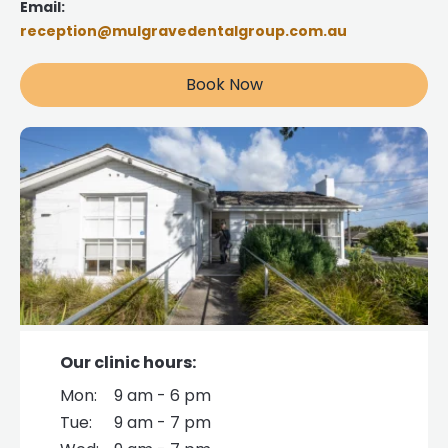
Email:
reception@mulgravedentalgroup.com.au
Book Now
Our clinic hours:
Mon:
9 am - 6 pm
Tue:
9 am - 7 pm