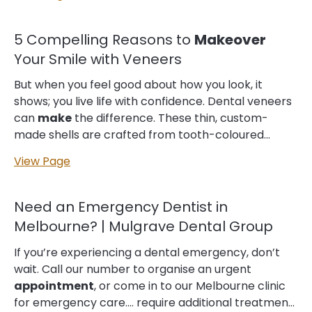
joy to instances of quiet self-reflection, your smile is
an integral part of who you are. But what if you
could
make
that story even more compelling?
5 Compelling Reasons to
Makeover
Why Your Smile Matters Your smile isn't just about
Your Smile with Veneers
appearance—it's about confidence, first...
But when you feel good about how you look, it
shows; you live life with confidence. Dental veneers
can
make
the difference. These thin, custom-
made shells are crafted from tooth-coloured
materials designed to cover the front surface of
View Page
teeth. They enhance a smile by altering teeth
colour, shape, size… Moreover, many private health
funds cover cosmetic dental treatments like
Need an Emergency Dentist in
veneers under the major dental category. This can
Melbourne? | Mulgrave Dental Group
help to offset some of the costs and
make
veneers
a more affordable option. 4. Boost Your Confidence
If you’re experiencing a dental emergency, don’t
with a Beautiful Smile We understand that many
wait. Call our number to organise an urgent
people feel self-conscious...
appointment
, or come in to our Melbourne clinic
for emergency care.… require additional treatment,