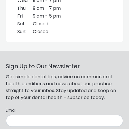
Wed:
9 am - 7 pm
Thu:
9 am - 7 pm
Fri:
9 am - 5 pm
Sat:
Closed
Sun:
Closed
Sign Up to Our Newsletter
Get simple dental tips, advice on common oral
health conditions and news about our practice
straight to your inbox. Stay updated and keep on
top of your dental health - subscribe today.
Email