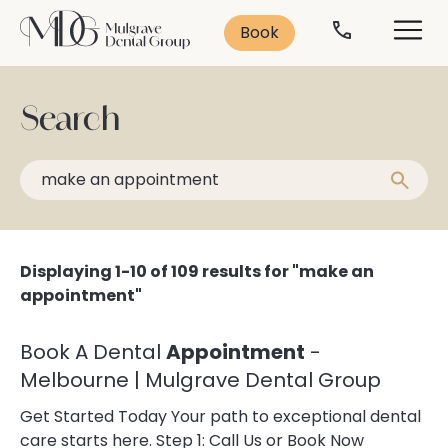
Search
Solutions
Contact
Services
Book
Contact Us
Leading Treatments
Smile Makeover
Search
Popular Treatments:
Book Consultation
Cosmetic Dentistry
Missing Teeth
Veneers
Anti-Ageing
Teeth Whitening
Book Now
Displaying 1-10 of 109 results for "make an
Dental Implants
03 9562 5156
appointment"
Teeth Straightening
General Dentistry
Emergency Dentistry
Book A Dental
Appointment
-
Dental Implants
Dental Anxiety
Melbourne | Mulgrave Dental Group
Sleep Dentistry
Get Started Today Your path to exceptional dental
Orthodontics
Oral Health
care starts here. Step 1: Call Us or Book Now