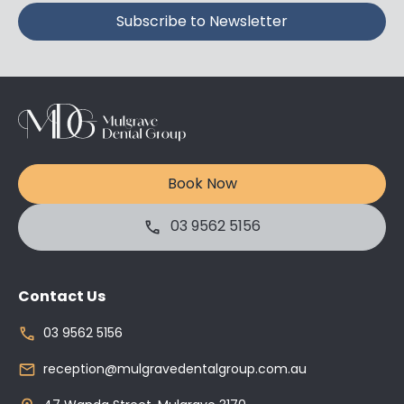
Book Now
03 9562 5156
Contact Us
03 9562 5156
reception@mulgravedentalgroup.com.au