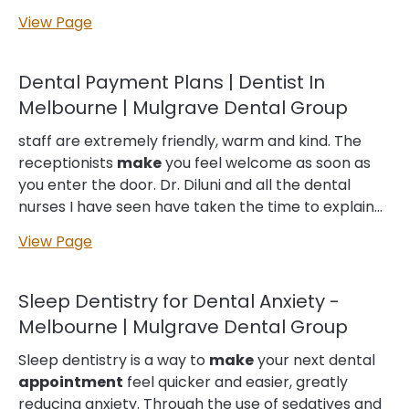
we’ll book follow-up
appointments
as needed to
View Page
monitor your progress,
make
adjustments if
required and address any questions or concerns
that you may have. What Does Emergency Dental
Dental Payment Plans | Dentist In
Cost? Financing Options for Emergency Dental
Melbourne | Mulgrave Dental Group
Work We accept a variety of payment methods…
diagnosed your dental emergency, we’ll develop a
staff are extremely friendly, warm and kind. The
personalised treatment plan tailored to your unique
receptionists
make
you feel welcome as soon as
needs. This will typically involve immediate
you enter the door. Dr. Diluni and all the dental
symptom management (see below), and
nurses I have seen have taken the time to explain
potentially follow-up care recommendations as
everything thoroughly, and provide helpful
View Page
well. We believe in empowering…...
treatment information. I used to dread going to the
dentist… to
make
you feel at ease is something I
haven’t experienced before at a dentist. I would
Sleep Dentistry for Dental Anxiety -
recommend this dentist to anyone wanting to be
Melbourne | Mulgrave Dental Group
treated like a family member. You won’t want to go
anywhere else after you have visited this business.
Sleep dentistry is a way to
make
your next dental
The work is very high and I am extremely happy
appointment
feel quicker and easier, greatly
with my new veneers.
reducing anxiety. Through the use of sedatives and