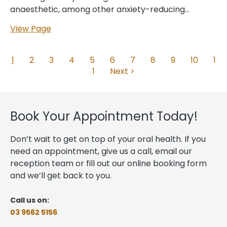
anaesthetic, among other anxiety-reducing
techniques, we can help you safely relax during your
View Page
procedure, or put you to sleep so that you skip it
entirely. This makes sleep dentistry an excellent
choice for anyone with:… Sleep dentistry has been
1
2
3
4
5
6
7
8
9
10
1
revolutionary for the dental world as it can greatly
1
Next >
increase comfort during necessary dental
procedures for people who struggle to get the
care they need. By sleeping through your
Book Your Appointment Today!
appointment
, you won’t see the work being done
and you won’t feel any pain or discomfort, nor hear
Don’t wait to get on top of your oral health. If you
any of the tools. When it’s all done, you’ll wake up…...
need an appointment, give us a call, email our
reception team or fill out our online booking form
and we’ll get back to you.
Call us on:
03 9562 5156