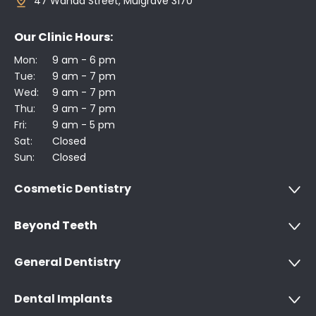
47 Wanda Street, Mulgrave 3170
Our Clinic Hours:
Mon:
9 am - 6 pm
Tue:
9 am - 7 pm
Wed:
9 am - 7 pm
Thu:
9 am - 7 pm
Fri:
9 am - 5 pm
Sat:
Closed
Sun:
Closed
Cosmetic Dentistry
Beyond Teeth
General Dentistry
Dental Implants