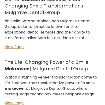
closely linked to many other aspects of your well-
Changing Smile Transformations |
being, meaning good dental is also a great step
Mulgrave Dental Group
towards positive heart care, diabetes management
and beyond.… If it’s been a while since you’ve been
his smile. Sam stumbled upon Mulgrave Dental
to see the dentist, or you’re visiting Mulgrave Dental
Group, a dental practice known for their
Group for the first time, your dental
appointment
exceptional dental services and their ability to
will start with a quick review of your medical
transform smiles. Sam felt a sudden rush of
history…...
courage and decided to book an
appointment
View Page
with the practice. At the
appointment
, Sam met
with a friendly and professional… was hesitant to
visit a dentist due to her fear of dental procedures,
The Life-Changing Power of a Smile
but she decided to book an
appointment
with
Makeover
| Mulgrave Dental Group
Mulgrave Dental Group. At her
appointment
,
Taylor was warmly greeted by a professional and
Watch a stunning veneer transformation come to
caring dentist who listened to her concerns and
life. Discover the transformative power of a smile
discussed various treatment options. After… options
makeover
at Mulgrave Dental Group, where
to transform your smile and boost your confidence.
cutting-edge technology meets bespoke design.…
From…… ...
Every smile tells a story. From shared moments of
View Page